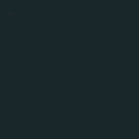
unching soon!