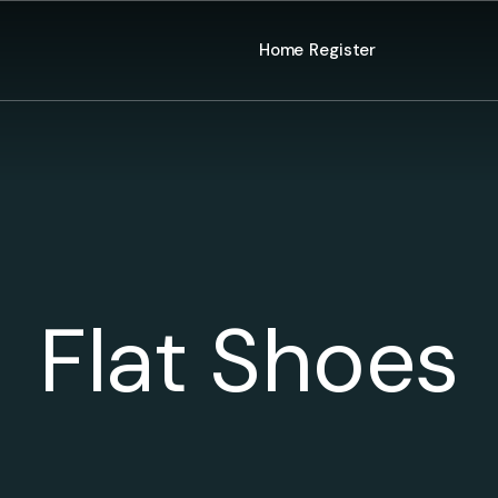
Home
Register
Flat Shoes