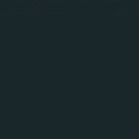
g is brewing! Our store is in the works and will be la