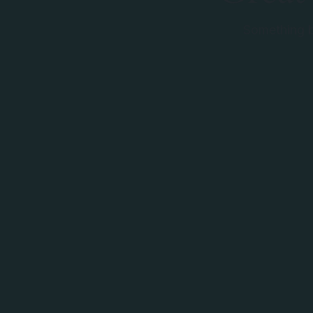
Something bi